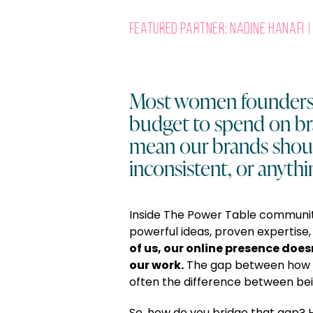
Featured Partner: Nadine Hanafi | 
Most women founders 
budget to spend on br
mean our brands shoul
inconsistent, or anythi
Inside The Power Table communi
powerful ideas, proven expertise
of us, our online presence does
our work.
The gap between how
often the difference between bei