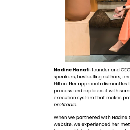
Nadine Hanafi
, founder and CEO
speakers, bestselling authors, and
Hilton. Her approach dismantles
process and replaces it with som
execution system that makes pro
profitable.
When we partnered with Nadine 
website, we experienced her met