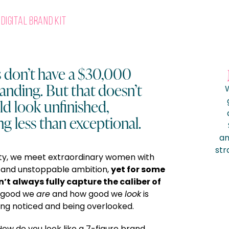
Digital Brand Kit
don’t have a $30,000
anding. But that doesn’t
W
d look unfinished,
ng less than exceptional.
am
str
ty, we meet extraordinary women with
yet for some
, and unstoppable ambition,
n’t always fully capture the caliber of
 good we
are
and how good we
look
is
ng noticed and being overlooked.