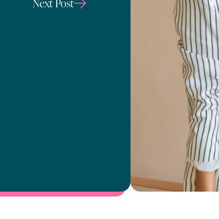
Next Post