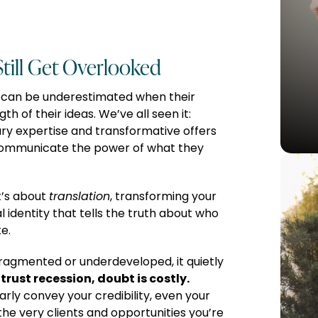
till Get Overlooked
 can be underestimated when their
th of their ideas. We’ve all seen it:
ry expertise and transformative offers
communicate the power of what they
t’s about
translation
, transforming your
ual identity that tells the truth about who
e.
ragmented or underdeveloped, it quietly
trust recession, doubt is costly.
arly convey your credibility, even your
he very clients and opportunities you’re