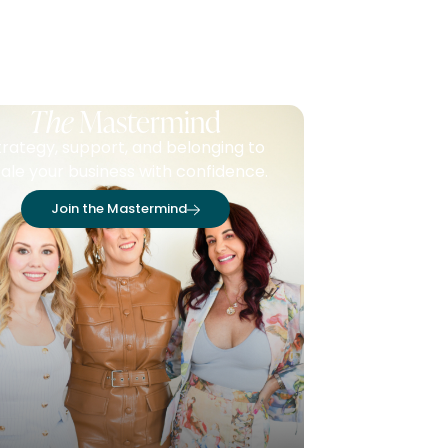
The
Mastermind
trategy, support, and belonging to
ale your business with confidence.
Join the Mastermind