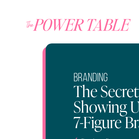
Branding
The Secret
Showing U
7-Figure B