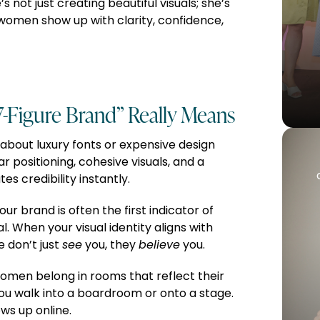
 not just creating beautiful visuals; she’s
women show up with clarity, confidence,
7-Figure Brand” Really Means
t about luxury fonts or expensive design
ear positioning, cohesive visuals, and a
 credibility instantly.
ur brand is often the first indicator of
. When your visual identity aligns with
 don’t just
see
you, they
believe
you.
omen belong in rooms that reflect their
ou walk into a boardroom or onto a stage.
ws up online.