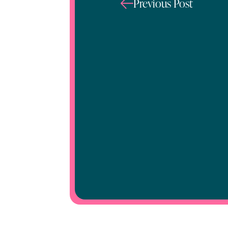
Previous Post