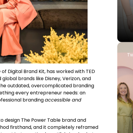
Tw
 of Digital Brand Kit, has worked with TED
 global brands like Disney, Verizon, and
 the outdated, overcomplicated branding
ething every entrepreneur needs: an
fessional branding
accessible and
to design The Power Table brand and
hod firsthand, and it completely reframed