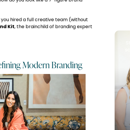
ow do you look like a 7-figure brand
 you hired a full creative team (without
nd Kit
, the brainchild of branding expert
S
sc
fining Modern Branding