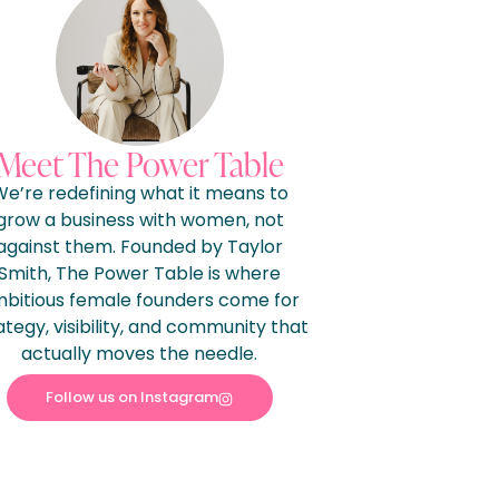
Meet The Power Table
e’re redefining what it means to
grow a business with women, not
against them. Founded by Taylor
Smith, The Power Table is where
bitious female founders come for
ategy, visibility, and community that
actually moves the needle.
Follow us on Instagram