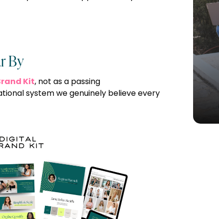
r By
Brand Kit
, not as a passing
tional system we genuinely believe every