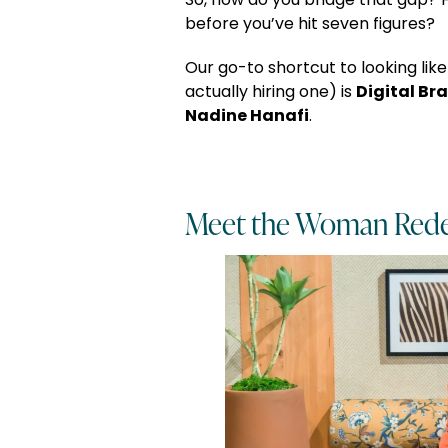
So, how do you bridge that gap? H
before you’ve hit seven figures?
Our go-to shortcut to looking like
Digital Bra
actually hiring one) is
Nadine Hanafi
.
Meet the Woman Rede