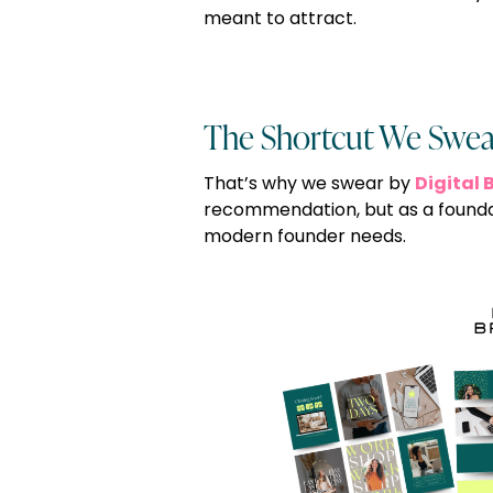
meant to attract.
The Shortcut We Swea
Digital 
That’s why we swear by
recommendation, but as a founda
modern founder needs.