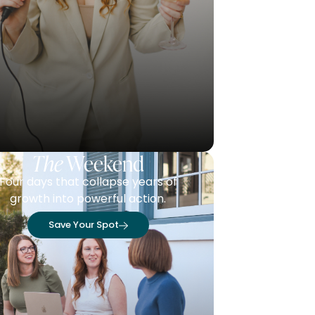
The
Weekend
Four days that collapse years of
growth into powerful action.
Save Your Spot