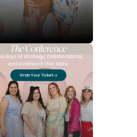
The
Conference
o days of strategy, collaborations,
and a network that lasts.
Grab Your Ticket