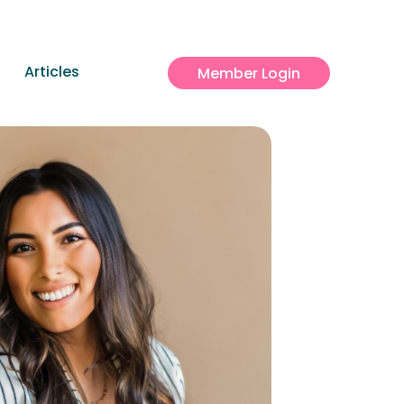
Articles
Member Login