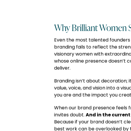
Why Brilliant Women S
Even the most talented founders
branding fails to reflect the streng
visionary women with extraordina
whose online presence doesn’t 
deliver.
Branding isn’t about decoration; i
value, voice, and vision into a vis
you are and the impact you creat
When our brand presence feels f
And in the current 
invites doubt.
Because if your brand doesn’t cle
best work can be overlooked by t