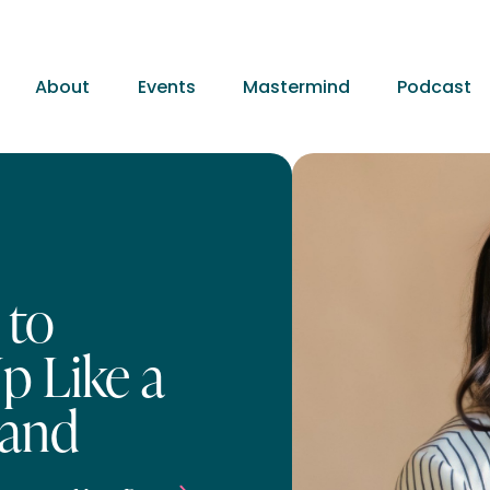
About
Events
Mastermind
Podcast
 to
p Like a
rand