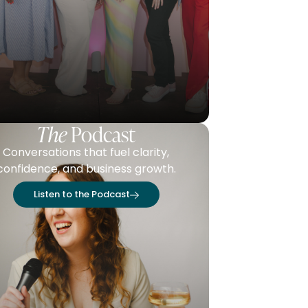
The
Podcast
Conversations that fuel clarity,
confidence, and business growth.
Listen to the Podcast