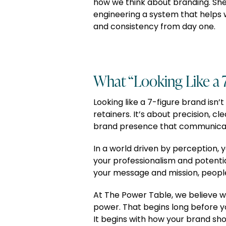
how we think about branding. She’s
engineering a system that helps 
and consistency from day one.
What “Looking Like a 
Looking like a 7-figure brand isn’
retainers. It’s about precision, cl
brand presence that communicates
In a world driven by perception, yo
your professionalism and potential
your message and mission, people
At The Power Table, we believe w
power. That begins long before y
It begins with how your brand sho