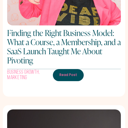
Finding the Right Business Model:
What a Course, a Membership, and a
SaaS Launch Taught Me About
Pivoting
Business Growth
,
Read Post
Marketing