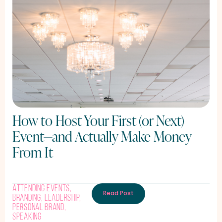
How to Host Your First (or Next)
Event—and Actually Make Money
From It
Attending Events
,
Read Post
Branding
,
Leadership
,
Personal Brand
,
Speaking