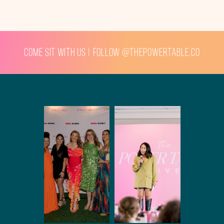
Come sit with us | Follow @thepowertable.co