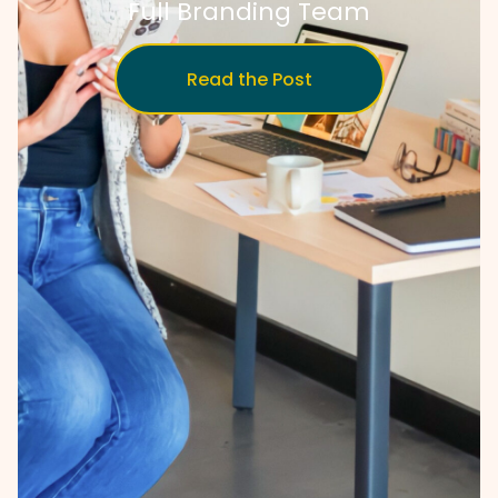
Full Branding Team
Read the Post