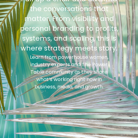
the conversations that
matter. From visibility and
personal branding to profits,
systems, and scaling, this is
where strategy meets story.
Learn from powerhouse women,
industry experts and The Power
Table community as they share
what’s working right now in
business, media, and growth.