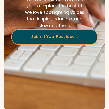
you to explore the best fit.
We love spotlighting voices
that inspire, educate, and
elevate others.
Submit Your Post Idea