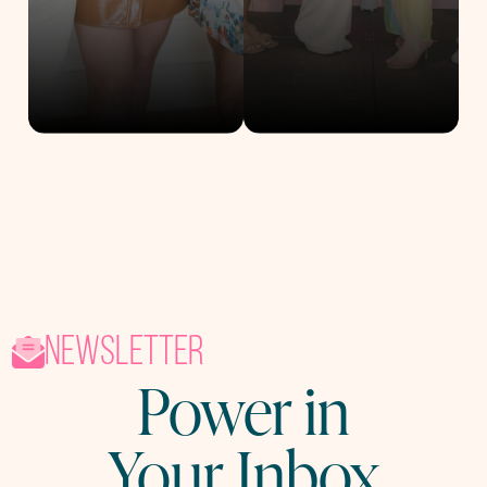
newsletter
Power in
Your Inbox