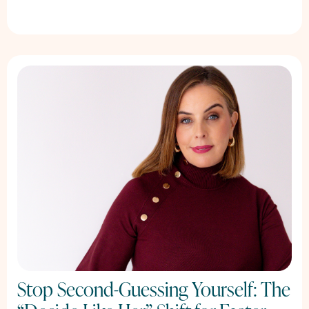
Stop Second-Guessing Yourself: The