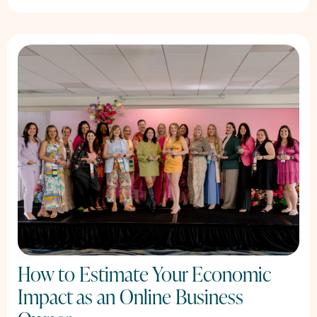
How to Estimate Your Economic
Impact as an Online Business