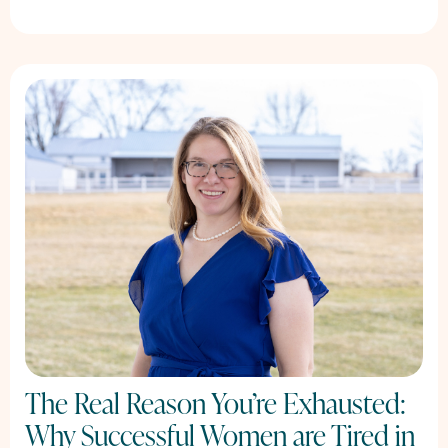
The Real Reason You’re Exhausted:
Why Successful Women are Tired in