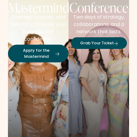
Mastermind
Conference
Strategy, support, and
Two days of strategy,
belonging to scale your
collaborations, and a
business with
network that lasts.
confidence.
Grab Your Ticket
Apply for the
Mastermind