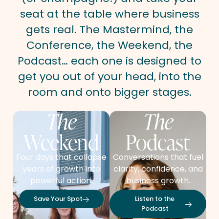
seat at the table where business
gets real. The Mastermind, the
Conference, the Weekend, the
Podcast… each one is designed to
get you out of your head, into the
room and onto bigger stages.
The
The
Weekend
Podcast
Four days that collapse
Conversations that fuel
years of growth into
clarity, confidence, and
powerful action.
business growth.
Save Your Spot
Listen to the
Podcast