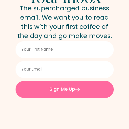
The supercharged business
email. We want you to read
this with your first coffee of
the day and go make moves.
Sign Me Up