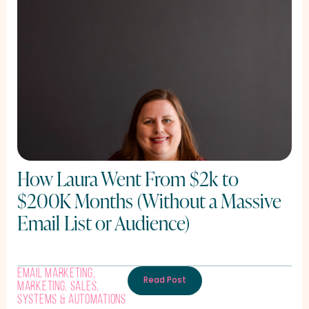
How Laura Went From $2k to
$200K Months (Without a Massive
Email List or Audience)
Email Marketing
,
Read Post
Marketing
,
Sales
,
Systems & Automations