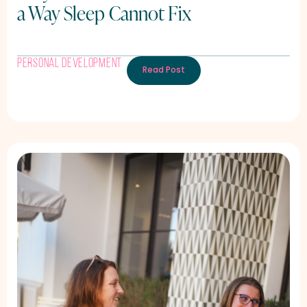
a Way Sleep Cannot Fix
Personal Development
Read Post