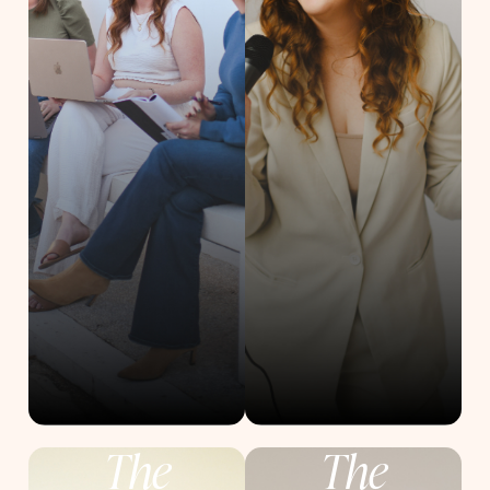
The
The