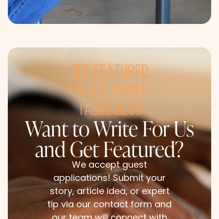
get featured
on the power
table blog
Want to Write For Us
and Get Featured?​
We accept guest
applications! Submit your
story, article idea, or expert
tip via our contact form and
our team will connect with