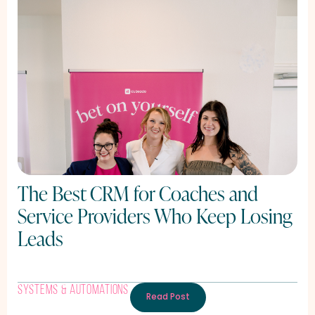
The Best CRM for Coaches and
Service Providers Who Keep Losing
Leads
Systems & Automations
Read Post