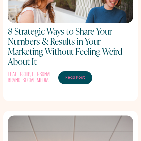
8 Strategic Ways to Share Your
Numbers & Results in Your
Marketing Without Feeling Weird
About It
Leadership
,
Personal
Read Post
Brand
,
Social Media