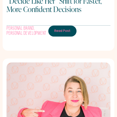
“Decide Like Her” Shift for Faster,
More Confident Decisions
Personal Brand
,
Read Post
Personal Development