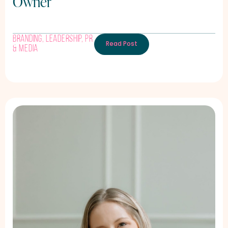
Owner
Branding
,
Leadership
,
PR
Read Post
& Media