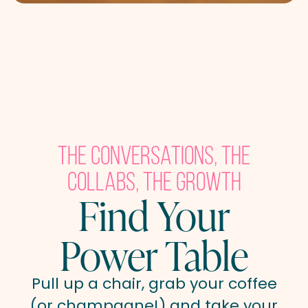
The conversations, the
collabs, the growth
Find Your
Power Table
Pull up a chair, grab your coffee
(or champagne!) and take your