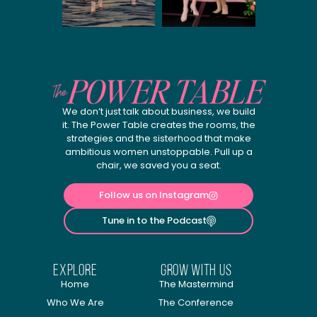
We don’t just talk about business, we build
it. The Power Table creates the rooms, the
strategies and the sisterhood that make
ambitious women unstoppable. Pull up a
chair, we saved you a seat.
Follow us on Instagram
Tune in to the Podcast
explore
Grow with us
Home
The Mastermind
Who We Are
The Conference