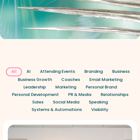
All
AI
Attending Events
Branding
Business
Business Growth
Coaches
Email Marketing
Leadership
Marketing
Personal Brand
Personal Development
PR & Media
Relationships
Sales
Social Media
Speaking
Systems & Automations
Visibility