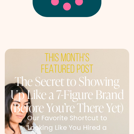
this month's
featured post
The Secret to Showing
Up Like a 7-Figure Brand
(Before You’re There Yet)
Our Favorite Shortcut to
Looking Like You Hired a