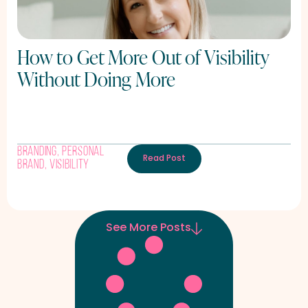
How to Get More Out of Visibility
Without Doing More
Branding
,
Personal
Read Post
Brand
,
Visibility
See More Posts