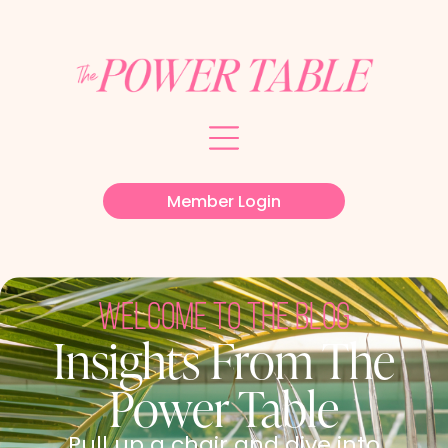
Member Login
welcome to the blog
Insights From The
Power Table
Pull up a chair and dive into