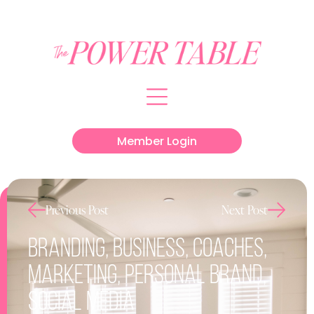
Member Login
Previous Post
Next Post
Branding
,
Business
,
Coaches
,
Marketing
,
Personal Brand
,
Social Media