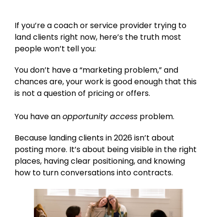
If you’re a coach or service provider trying to
land clients right now, here’s the truth most
people won’t tell you:
You don’t have a “marketing problem,” and
chances are, your work is good enough that this
is not a question of pricing or offers.
You have an
opportunity access
problem.
Because landing clients in 2026 isn’t about
posting more. It’s about being visible in the right
places, having clear positioning, and knowing
how to turn conversations into contracts.