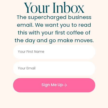
Your Inbox
The supercharged business
email. We want you to read
this with your first coffee of
the day and go make moves.
Sign Me Up