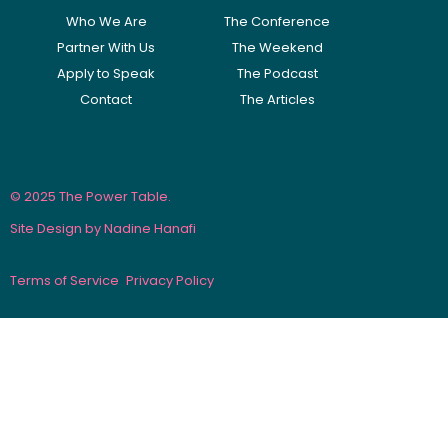
Who We Are
The Conference
Partner With Us
The Weekend
Apply to Speak
The Podcast
Contact
The Articles
© 2025 The Power Table.
Site Design by Nadine Hanafi
Terms of Service
Privacy Policy