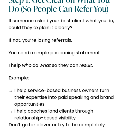
Do (So People Can Refer You)
If someone asked your best client what you do,
could they explain it clearly?
If not, you’re losing referrals.
You need a simple positioning statement:
I help
who
do
what
so they can
result
.
Example:
I help service-based business owners turn
their expertise into paid speaking and brand
opportunities.
I help coaches land clients through
relationship-based visibility.
Don’t go for clever or try to be completely