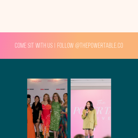
Come sit with us | Follow @thepowertable.co