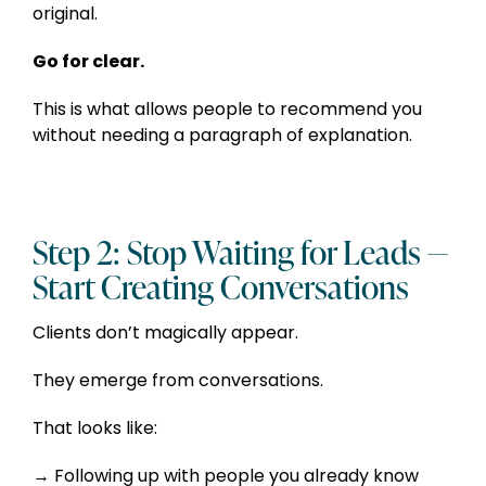
original.
Go for clear.
This is what allows people to recommend you
without needing a paragraph of explanation.
Step 2: Stop Waiting for Leads —
Start Creating Conversations
Clients don’t magically appear.
They emerge from conversations.
That looks like:
Following up with people you already know