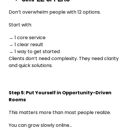
Don’t overwhelm people with 12 options.
Start with:
1 core service
1 clear result
1 way to get started
Clients don’t need complexity. They need clarity
and quick solutions.
Step 5: Put Yourself in Opportunity-Driven
Rooms
This matters more than most people realize.
You can grow slowly online…