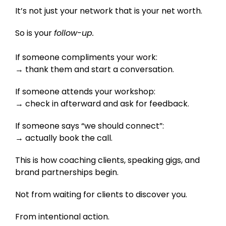
It’s not just your network that is your net worth.
So is your
follow-up.
If someone compliments your work:
→ thank them and start a conversation.
If someone attends your workshop:
→ check in afterward and ask for feedback.
If someone says “we should connect”:
→ actually book the call.
This is how coaching clients, speaking gigs, and
brand partnerships begin.
Not from waiting for clients to discover you.
From intentional action.