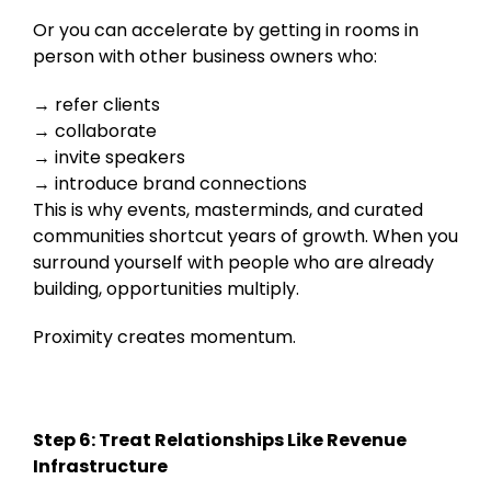
Or you can accelerate by getting in rooms in
person with other business owners who:
refer clients
collaborate
invite speakers
introduce brand connections
This is why events, masterminds, and curated
communities shortcut years of growth. When you
surround yourself with people who are already
building, opportunities multiply.
Proximity creates momentum.
Step 6: Treat Relationships Like Revenue
Infrastructure