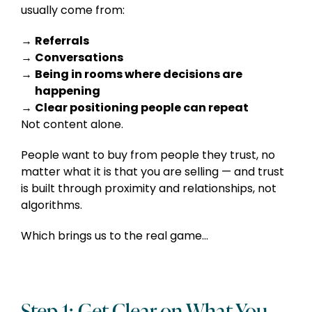
usually come from:
Referrals
Conversations
F
Being in rooms where decisions are
I
happening
Clear positioning people can repeat
Not content alone.
People want to buy from people they trust, no
matter what it is that you are selling — and trust
is built through proximity and relationships, not
algorithms.
Which brings us to the real game…
Step 1: Get Clear on What You