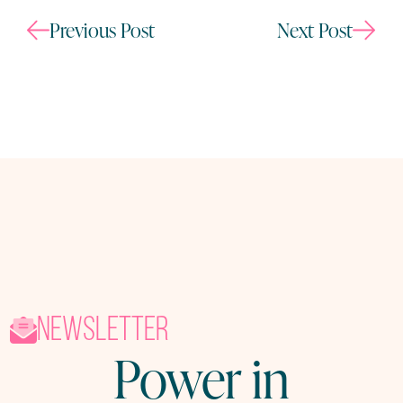
Previous Post
Next Post
newsletter
Power in