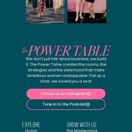
We don’t just talk about business, we build
it. The Power Table creates the rooms, the
strategies and the sisterhood that make
ambitious women unstoppable. Pull up a
chair, we saved you a seat.
Follow us on Instagram
Tune in to the Podcast
explore
Grow with us
Home
The Mastermind