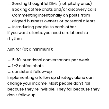
Sending thoughtful DMs (not pitchy ones)
Booking coffee chats and/or discovery calls
Commenting intentionally on posts from
aligned business owners or potential clients
Introducing people to each other
If you want clients, you need a relationship
rhythm.
Aim for (at a minimum):
5–10 intentional conversations per week
1–2 coffee chats
consistent follow-up
Implementing a follow up strategy alone can
change your income. Most people don’t fail
because they’re invisible. They fail because they
don’t follow up.