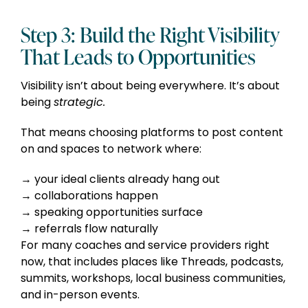
Step 3: Build the Right Visibility
That Leads to Opportunities
Visibility isn’t about being everywhere. It’s about
being
strategic.
That means choosing platforms to post content
on and spaces to network where:
your ideal clients already hang out
collaborations happen
speaking opportunities surface
referrals flow naturally
For many coaches and service providers right
now, that includes places like Threads, podcasts,
summits, workshops, local business communities,
and in-person events.