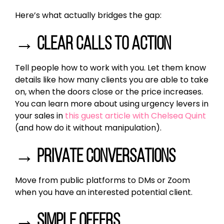
Here’s what actually bridges the gap:
→ Clear calls to action
Tell people how to work with you. Let them know
details like how many clients you are able to take
on, when the doors close or the price increases.
You can learn more about using urgency levers in
your sales in
this guest article with Chelsea Quint
(and how do it without manipulation).
→ Private conversations
Move from public platforms to DMs or Zoom
when you have an interested potential client.
→ Simple offers