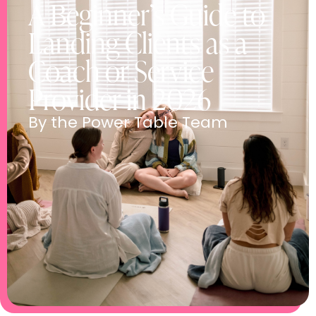
A Beginner’s Guide to
Landing Clients as a
Coach or Service
Provider in 2026
By the Power Table Team