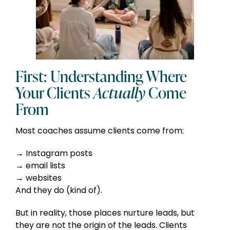
First: Understanding Where
Your Clients
Actually
Come
From
Most coaches assume clients come from:
Instagram posts
email lists
websites
And they do (kind of).
But in reality, those places nurture leads, but
they are not the origin of the leads. Clients