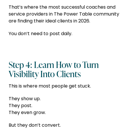
That’s where the most successful coaches and
service providers in The Power Table community
are finding their ideal clients in 2026.
You don’t need to post daily.
Step 4: Learn How to Turn
Visibility Into Clients
This is where most people get stuck.
They show up.
They post.
They even grow.
But they don’t convert.