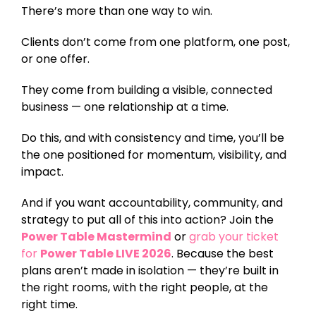
There’s more than one way to win.
Clients don’t come from one platform, one post,
or one offer.
They come from building a visible, connected
business — one relationship at a time.
Do this, and with consistency and time, you’ll be
the one positioned for momentum, visibility, and
impact.
And if you want accountability, community, and
strategy to put all of this into action? Join the
Power Table Mastermind
or
grab your ticket
Power Table LIVE 2026
for
. Because the best
plans aren’t made in isolation — they’re built in
the right rooms, with the right people, at the
right time.