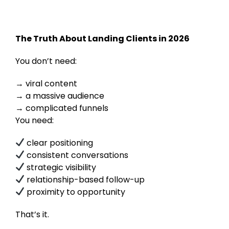
The Truth About Landing Clients in 2026
You don’t need:
viral content
a massive audience
complicated funnels
You need:
clear positioning
consistent conversations
strategic visibility
relationship-based follow-up
proximity to opportunity
That’s it.