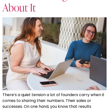
About It
There’s a quiet tension a lot of founders carry when it
comes to sharing their numbers. Their sales or
successes. On one hand, you know that results