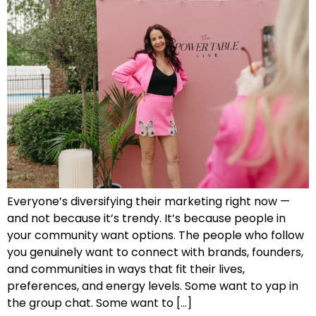
Everyone’s diversifying their marketing right now —
and not because it’s trendy. It’s because people in
your community want options. The people who follow
you genuinely want to connect with brands, founders,
and communities in ways that fit their lives,
preferences, and energy levels. Some want to yap in
the group chat. Some want to […]