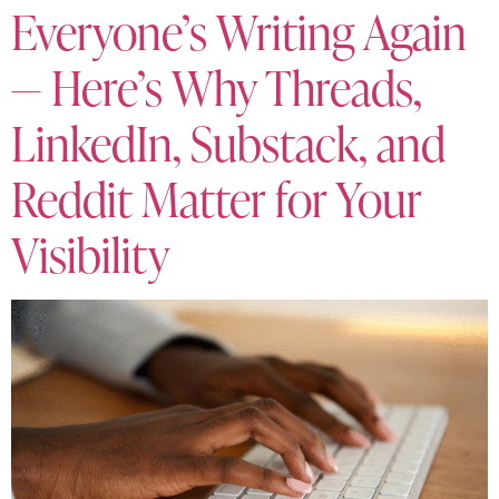
Everyone’s Writing Again
— Here’s Why Threads,
LinkedIn, Substack, and
Reddit Matter for Your
Visibility