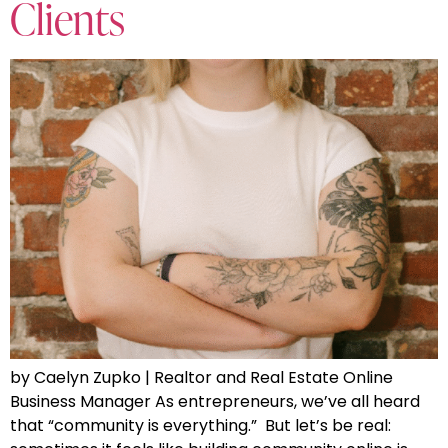
Clients
by Caelyn Zupko | Realtor and Real Estate Online
Business Manager As entrepreneurs, we’ve all heard
that “community is everything.” But let’s be real: