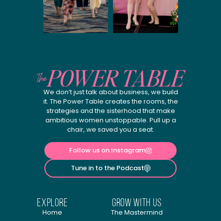
We don’t just talk about business, we build
it. The Power Table creates the rooms, the
strategies and the sisterhood that make
ambitious women unstoppable. Pull up a
chair, we saved you a seat.
Follow us on Instagram
Tune in to the Podcast
explore
Grow with us
Home
The Mastermind