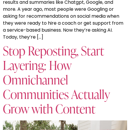
results and summaries like Chatgpt, Google, and
more. A year ago, most people were Googling or
asking for recommendations on social media when
they were ready to hire a coach or get support from
a service-based business. Now they’re asking AI.
Today, they’re […]
Stop Reposting, Start
Layering: How
Omnichannel
Communities Actually
Grow with Content