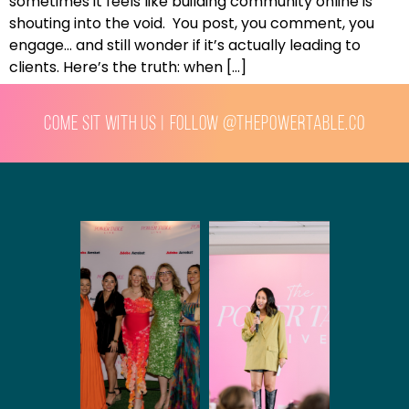
sometimes it feels like building community online is
shouting into the void. You post, you comment, you
engage… and still wonder if it’s actually leading to
clients. Here’s the truth: when […]
Come sit with us | Follow @thepowertable.co