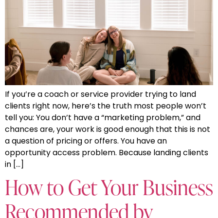
If you’re a coach or service provider trying to land
clients right now, here’s the truth most people won’t
tell you: You don’t have a “marketing problem,” and
chances are, your work is good enough that this is not
a question of pricing or offers. You have an
opportunity access problem. Because landing clients
in […]
How to Get Your Business
Recommended by