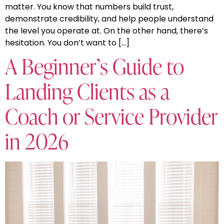
matter. You know that numbers build trust,
demonstrate credibility, and help people understand
the level you operate at. On the other hand, there’s
hesitation. You don’t want to […]
A Beginner’s Guide to
Landing Clients as a
Coach or Service Provider
in 2026