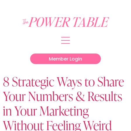
Member Login
8 Strategic Ways to Share
Your Numbers & Results
in Your Marketing
Without Feeling Weird