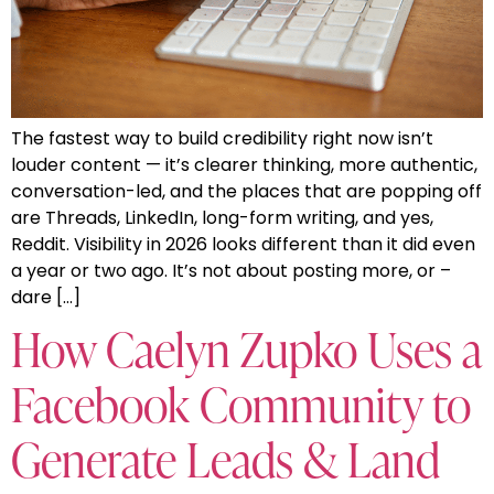
The fastest way to build credibility right now isn’t
louder content — it’s clearer thinking, more authentic,
conversation-led, and the places that are popping off
are Threads, LinkedIn, long-form writing, and yes,
Reddit. Visibility in 2026 looks different than it did even
a year or two ago. It’s not about posting more, or –
dare […]
How Caelyn Zupko Uses a
Facebook Community to
Generate Leads & Land