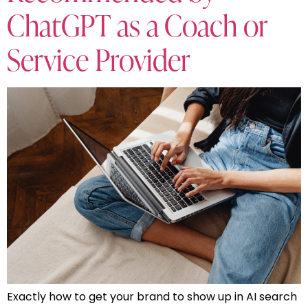
ChatGPT as a Coach or
Service Provider
Exactly how to get your brand to show up in AI search